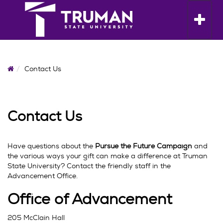
Skip
to
Toggle n
content
Home
Contact Us
Contact Us
Have questions about the
Pursue the Future Campaign
and
the various ways your gift can make a difference at Truman
State University? Contact the friendly staff in the
Advancement Office.
Office of Advancement
205 McClain Hall