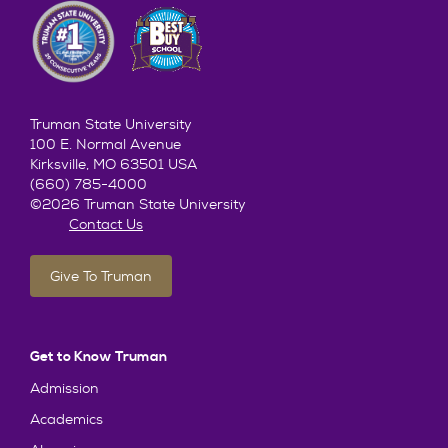
Truman State University
100 E. Normal Avenue
Kirksville, MO 63501 USA
(660) 785-4000
©2026 Truman State University
Contact Us
Give To Truman
Get to Know Truman
Admission
Academics