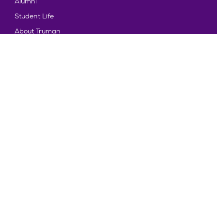
Alumni
Student Life
About Truman
Explore
News & Events
Athletics
Directory
Parents & Families
Employment
TruView
Maps & Directions
Policy and Safety
Policies