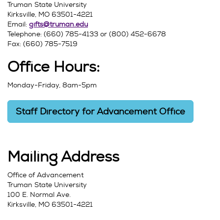
Truman State University
Kirksville, MO 63501-4221
Email:
gifts@truman.edu
Telephone: (660) 785-4133 or (800) 452-6678
Fax: (660) 785-7519
Office Hours:
Monday-Friday, 8am-5pm
Staff Directory for Advancement Office
Mailing Address
Office of Advancement
Truman State University
100 E. Normal Ave.
Kirksville, MO 63501-4221