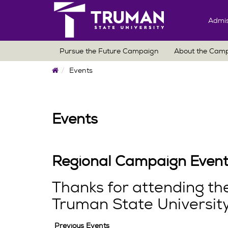
Admis
Pursue the Future Campaign
About the Cam
Home
Events
Events
Regional Campaign Event
Thanks for attending t
Truman State University
Previous Events