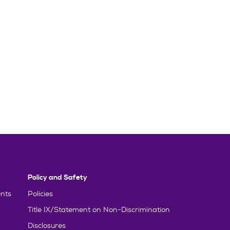
Policy and Safety
nts
Policies
Title IX/Statement on Non-Discrimination
Disclosures