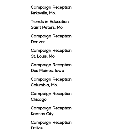
Campaign Reception
Kirksville, Mo.
Trends in Education
Saint Peters, Mo.
Campaign Reception
Denver
Campaign Reception
St. Louis, Mo.
Campaign Reception
Des Moines, Iowa
Campaign Reception
Columbia, Mo.
Campaign Reception
Chicago
Campaign Reception
Kansas City
Campaign Reception
Dallas