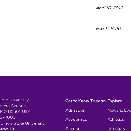
April 16, 2016
Feb. 6, 2016
ate University
Get to Know Truman
Explore
ormal Avenue
Admission
News & Eve
e, MO 63501 USA
85-4000
Academics
Athletics
uman State University
Alumni
Directory
tact Us