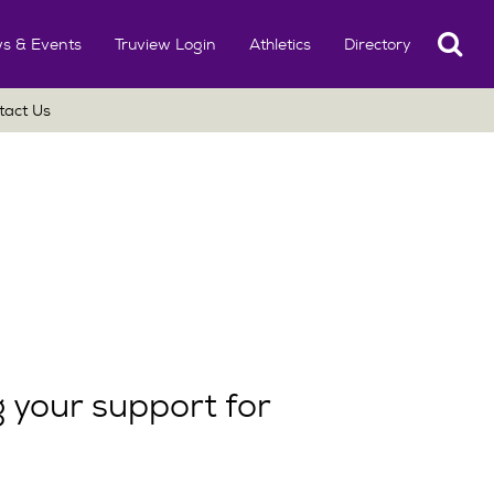
Search
s & Events
Truview Login
Athletics
Directory
tact Us
 your support for