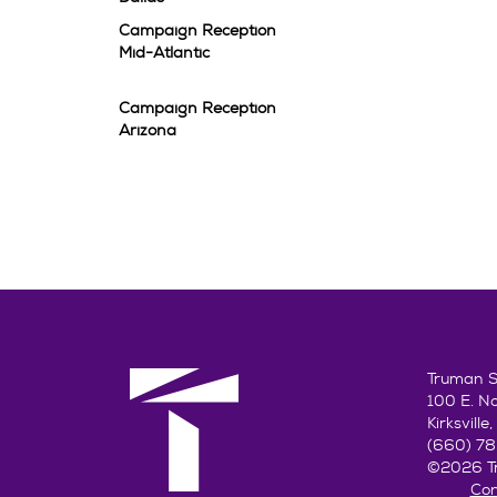
Campaign Reception
Mid-Atlantic
Campaign Reception
Arizona
Truman St
100 E. N
Kirksvill
(660) 7
©2026 Tr
Con