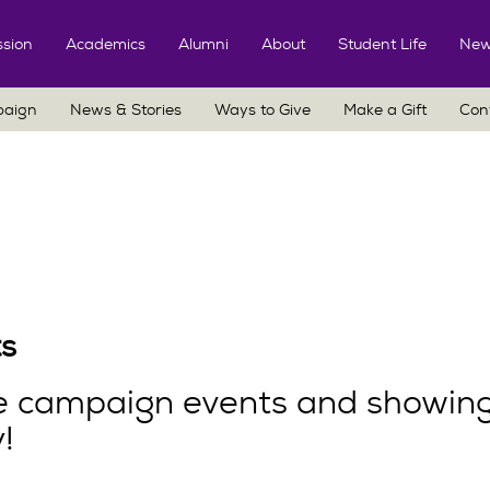
Skip
to
sion
Academics
Alumni
About
Student Life
New
content
paign
News & Stories
Ways to Give
Make a Gift
Con
s
he campaign events and showing
!