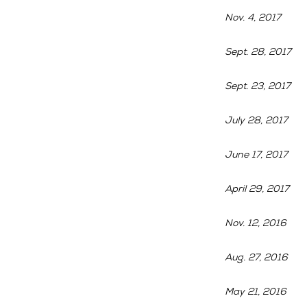
Nov. 4, 2017
Sept. 28, 2017
Sept. 23, 2017
July 28, 2017
June 17, 2017
April 29, 2017
Nov. 12, 2016
Aug. 27, 2016
May 21, 2016